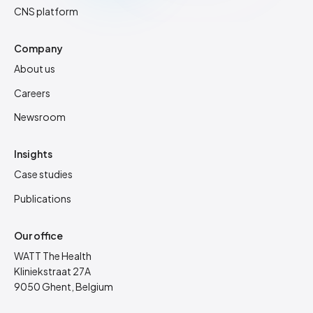
CNS platform
Company
About us
Careers
Newsroom
Insights
Case studies
Publications
Our office
WATT The Health
Kliniekstraat 27A
9050 Ghent, Belgium