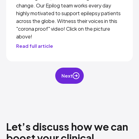
change. Our Epilog team works every day
highly motivated to support epilepsy patients
across the globe. Witness their voices in this
"corona proof" video! Click on the picture
above!
Read full article
Next
Let’s discuss how​ we can
boost your clinical