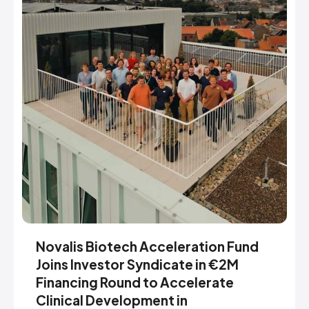
Novalis Biotech Acceleration Fund
Joins Investor Syndicate in €2M
Financing Round to Accelerate
Clinical Development in