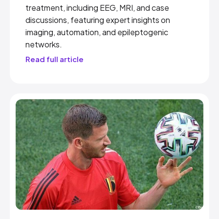
treatment, including EEG, MRI, and case
discussions, featuring expert insights on
imaging, automation, and epileptogenic
networks.
Read full article