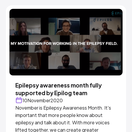
Epilepsy awareness month fully
supported by Epilog team
10
November
2020
November is Epilepsy Awareness Month. It's
important that more people know about
epilepsy and talk about it. With more voices
lifted together, we can create greater