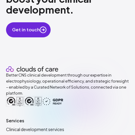
development.
​
Get in touch
Better CNS clinical development through our expertise in
electrophysiology, operational efficiency, and strategic foresight
– enabled by a Curated Network of Solutions, connected via one
platform.
Services
Clinical development services