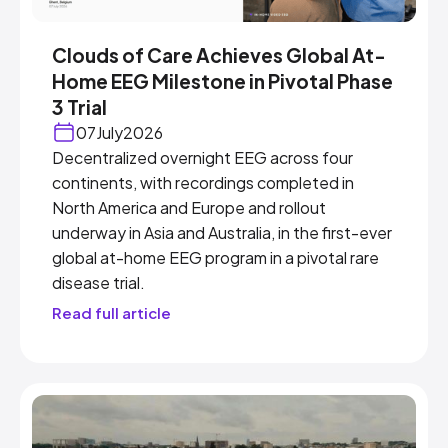
Clouds of Care Achieves Global At-
Home EEG Milestone in Pivotal Phase
3 Trial
07
July
2026
Decentralized overnight EEG across four
continents, with recordings completed in
North America and Europe and rollout
underway in Asia and Australia, in the first-ever
global at-home EEG program in a pivotal rare
disease trial.
Read full article