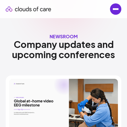
NEWSROOM
Company updates and​
upcoming conferences​