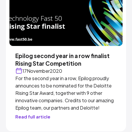
Epilog second year in a row finalist
Rising Star Competition
17
November
2020
For the second year in a row, Epilog proudly
announces to be nominated for the Deloitte
Rising Star Award, together with 9 other
innovative companies. Credits to our amazing
Epilog team, our partners and Deloitte!
Read full article