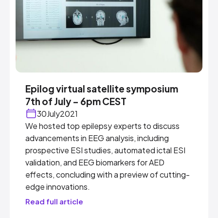
Epilog virtual satellite symposium
7th of July – 6pm CEST
30
July
2021
We hosted top epilepsy experts to discuss
advancements in EEG analysis, including
prospective ESI studies, automated ictal ESI
validation, and EEG biomarkers for AED
effects, concluding with a preview of cutting-
edge innovations.
Read full article