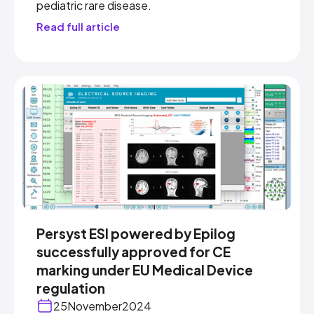
pediatric rare disease.
Read full article
Persyst ESI powered by Epilog
successfully approved for CE
marking under EU Medical Device
regulation
25
November
2024