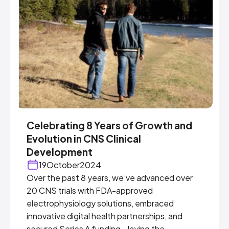
Celebrating 8 Years of Growth and
Evolution in CNS Clinical
Development
19
October
2024
Over the past 8 years, we’ve advanced over
20 CNS trials with FDA-approved
electrophysiology solutions, embraced
innovative digital health partnerships, and
secured Series A funding—laying the