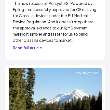
The new release of Persyst ESI Powered by
Epilog is successfully approved for CE marking
for Class IIa devices under the EU Medical
Device Regulation. And it doesn't stop there,
the approval extends to our QMS system
making it simpler and faster for us to bring
other Class IIa devices to market.
Read full article