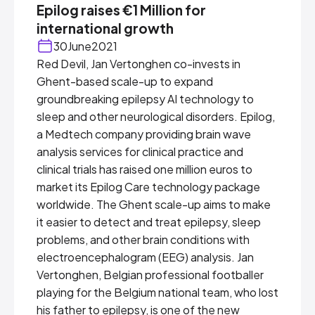
Epilog raises €1 Million for
international growth
30
June
2021
Red Devil, Jan Vertonghen co-invests in
Ghent-based scale-up to expand
groundbreaking epilepsy AI technology to
sleep and other neurological disorders. Epilog,
a Medtech company providing brain wave
analysis services for clinical practice and
clinical trials has raised one million euros to
market its Epilog Care technology package
worldwide. The Ghent scale-up aims to make
it easier to detect and treat epilepsy, sleep
problems, and other brain conditions with
electroencephalogram (EEG) analysis. Jan
Vertonghen, Belgian professional footballer
playing for the Belgium national team, who lost
his father to epilepsy, is one of the new