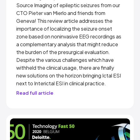
Source Imaging of epileptic seizures from our
CTO Pieter van Mierlo and friends from
Geneva! This review article addresses the
importance of localizing the seizure onset
zone based on noninvasive EEG recordings as
a complementary analysis that might reduce
the burden of the presurgical evaluation.
Despite the various challenges which have
withheld the clinical usage, there are finally
new solutions on the horizon bringing Ictal ESI
next to Interictal ESI in clinical practice.
Read full article