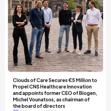
Clouds of Care Secures €5 Million to
Propel CNS Healthcare Innovation
and appoints former CEO of Biogen,
Michel Vounatsos, as chairman of
the board of directors