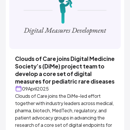
Clouds of Care joins Digital Medicine
Society’s (DiMe) project team to
develop a core set of digital
measures for pediatric rare diseases
09
April
2025
Clouds of Care joins the DiMe-led effort
together with industry leaders across medical,
pharma, biotech, MedTech, regulatory, and
patient advocacy groups in advancing the
research of a core set of digital endpoints for