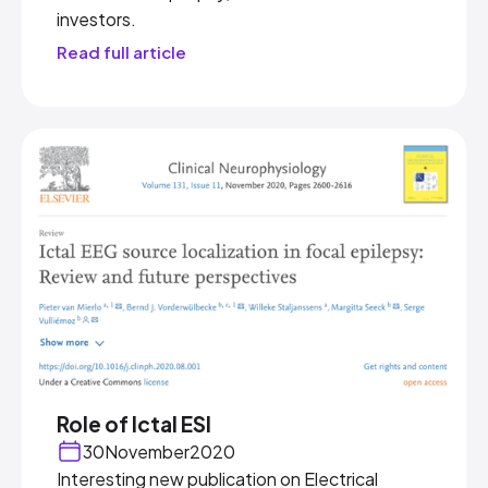
investors.
Read full article
Role of Ictal ESI
30
November
2020
Interesting new publication on Electrical