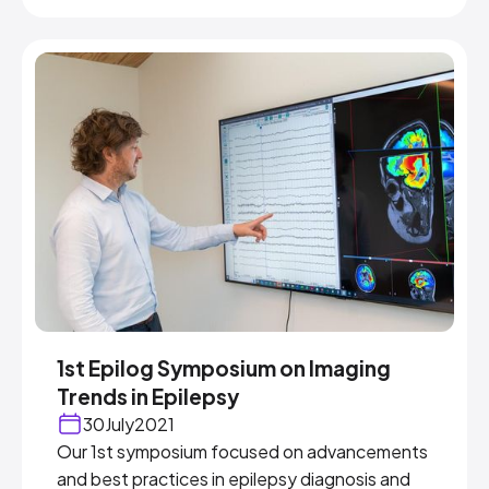
1st Epilog Symposium on Imaging
Trends in Epilepsy
30
July
2021
Our 1st symposium focused on advancements
and best practices in epilepsy diagnosis and