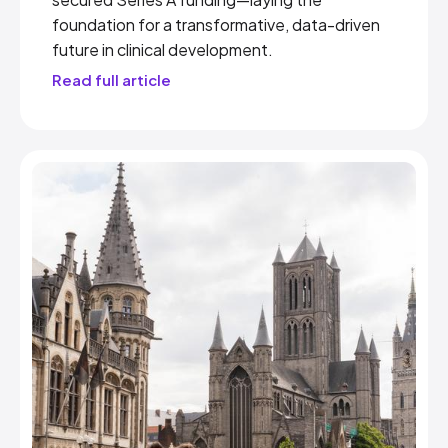
foundation for a transformative, data-driven
future in clinical development.
Read full article