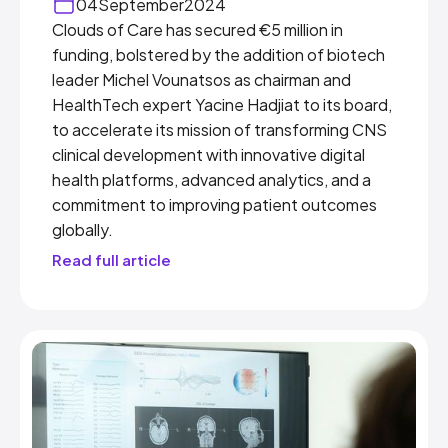
04
September
2024
Clouds of Care has secured €5 million in
funding, bolstered by the addition of biotech
leader Michel Vounatsos as chairman and
HealthTech expert Yacine Hadjiat to its board,
to accelerate its mission of transforming CNS
clinical development with innovative digital
health platforms, advanced analytics, and a
commitment to improving patient outcomes
globally.
Read full article