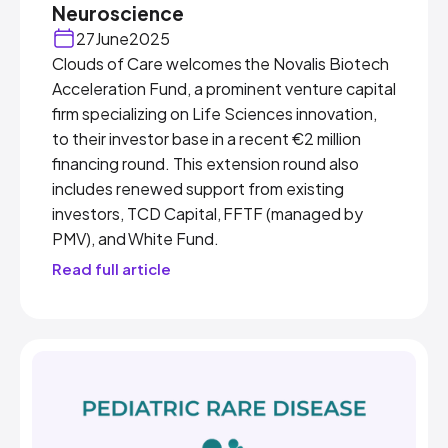
Neuroscience
27
June
2025
Clouds of Care welcomes the Novalis Biotech
Acceleration Fund, a prominent venture capital
firm specializing on Life Sciences innovation,
to their investor base in a recent €2 million
financing round. This extension round also
includes renewed support from existing
investors, TCD Capital, FFTF (managed by
PMV), and White Fund.
Read full article