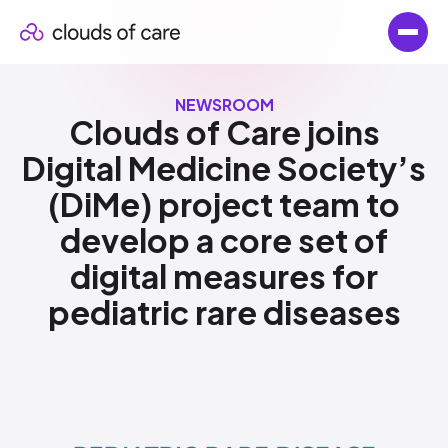
NEWSROOM
Clouds of Care joins
Digital Medicine Society’s
(DiMe) project team to
develop a core set of
digital measures for
pediatric rare diseases