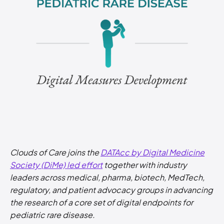
Clouds of Care joins the
DATAcc by Digital Medicine
Society (DiMe) led effort
together with industry
leaders across medical, pharma, biotech, MedTech,
regulatory, and patient advocacy groups in advancing
the research of a core set of digital endpoints for
pediatric rare disease.