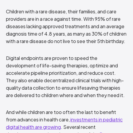
Children with a rare disease, their families, and care
providers are in a race against time. With 95% of rare
diseases lacking approved treatments and an average
diagnosis time of 4.8 years, as many as 30% of children
with a rare disease do not live to see their 5th birthday.
Digital endpoints are proven to speed the
development of life-saving therapies, optimize and
accelerate pipeline prioritization, and reduce cost.
They also enable decentralized clinical trials with high-
quality data collection to ensure lifesaving therapies
are delivered to children where and when they need it.
And while children are too often the last to benefit
from advances in health care,
investments in pediatric
digital health are growing
. Several recent