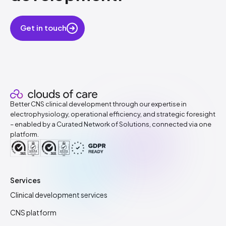
Get in touch
Better CNS clinical development through our expertise in
electrophysiology, operational efficiency, and strategic foresight
– enabled by a Curated Network of Solutions, connected via one
platform.
Services
Clinical development services
CNS platform