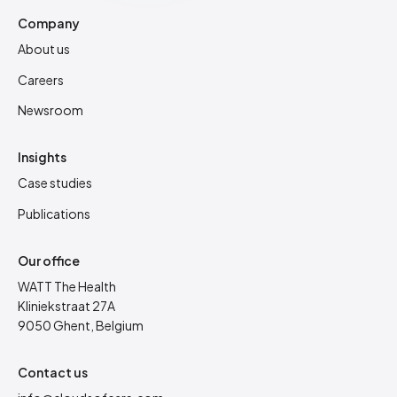
Company
About us
Careers
Newsroom
Insights
Case studies
Publications
Our office
WATT The Health
Kliniekstraat 27A
9050 Ghent, Belgium
Contact us