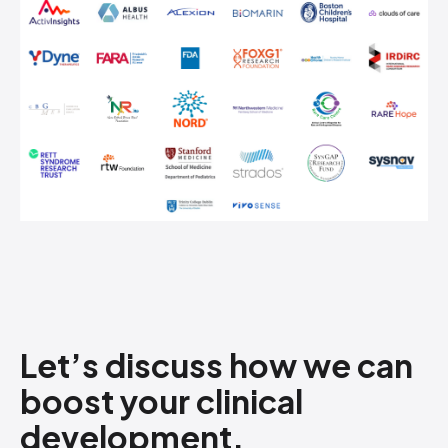
Let’s discuss how​ we can
boost your clinical
development.
​