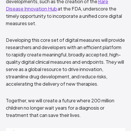
developments, such as the creation of the
Rare
Disease Innovation Hub
at the FDA, underscore the
timely opportunity to incorporate a unified core digital
measures set.
Developing this core set of digital measures will provide
researchers and developers with an efficient platform
to rapidly create meaningful, broadly accepted, high-
quality digital clinical measures and endpoints. They will
serve as a global resource to drive innovation,
streamline drug development, and reduce risks,
accelerating the delivery of new therapies.
Together, we will create a future where 200 million
children no longer wait years for a diagnosis or
treatment that can save their lives.