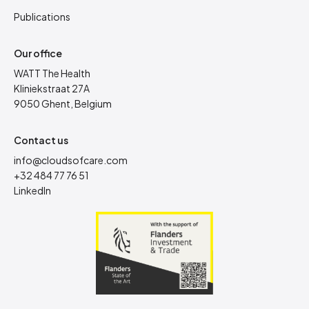
Publications
Our office
WATT The Health
Kliniekstraat 27A
9050 Ghent, Belgium
Contact us
info@cloudsofcare.com
+32 484 77 76 51
LinkedIn