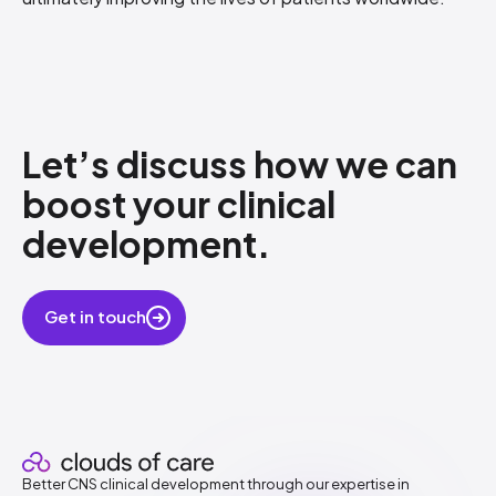
Let’s discuss how​ we can
boost your clinical
development.
​
Get in touch
Better CNS clinical development through our expertise in