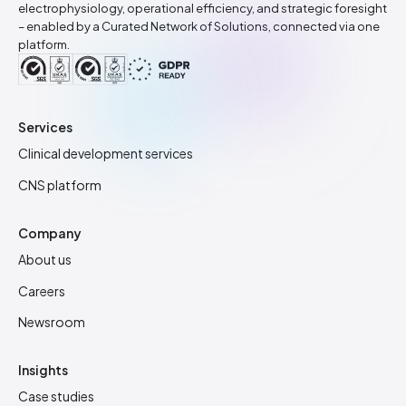
electrophysiology, operational efficiency, and strategic foresight
– enabled by a Curated Network of Solutions, connected via one
platform.
Services
Clinical development services
CNS platform
Company
About us
Careers
Newsroom
Insights
Case studies