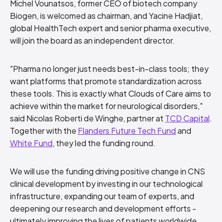
Michel Vounatsos, former CEO of biotech company
Biogen, is welcomed as chairman, and Yacine Hadjiat,
global HealthTech expert and senior pharma executive,
will join the board as an independent director.
"Pharma no longer just needs best-in-class tools; they
want platforms that promote standardization across
these tools. This is exactly what Clouds of Care aims to
achieve within the market for neurological disorders,"
said Nicolas Roberti de Winghe, partner at
TCD Capital
.
Together with the
Flanders Future Tech Fund
and
White Fund
, they led the funding round.
We will use the funding driving positive change in CNS
clinical development by investing in our technological
infrastructure, expanding our team of experts, and
deepening our research and development efforts -
ultimately improving the lives of patients worldwide.