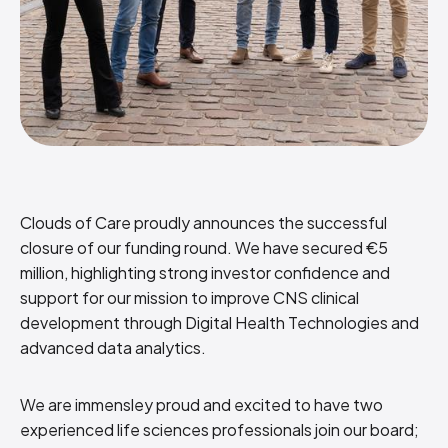
Clouds of Care proudly announces the successful
closure of our funding round. We have secured €5
million, highlighting strong investor confidence and
support for our mission to improve CNS clinical
development through Digital Health Technologies and
advanced data analytics.
We are immensley proud and excited to have two
experienced life sciences professionals join our board;