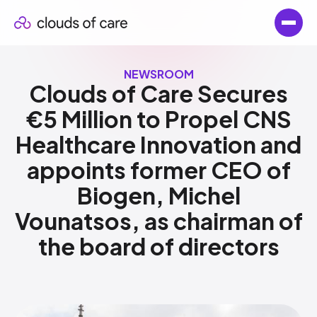
NEWSROOM
Clouds of Care Secures
€5 Million to Propel CNS
Healthcare Innovation and
appoints former CEO of
Biogen, Michel
Vounatsos, as chairman of
the board of directors