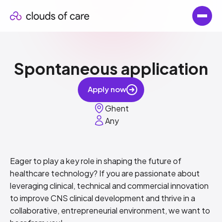
Spontaneous application
Apply now
Ghent
Any
Eager to play a key role in shaping the future of
healthcare technology? If you are passionate about
leveraging clinical, technical and commercial innovation
to improve CNS clinical development and thrive in a
collaborative, entrepreneurial environment, we want to