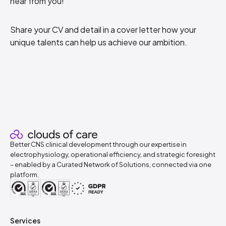
hear from you!
Share your CV and detail in a cover letter how your
unique talents can help us achieve our ambition.
Better CNS clinical development through our expertise in
electrophysiology, operational efficiency, and strategic foresight
– enabled by a Curated Network of Solutions, connected via one
platform.
Services