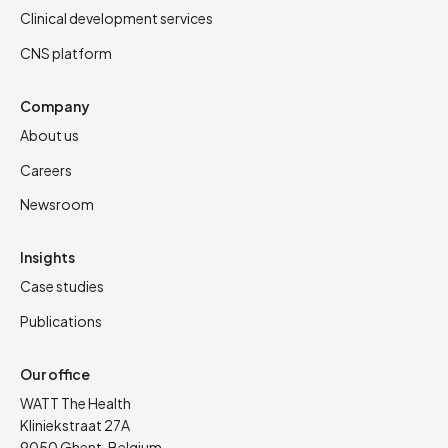
Clinical development services
CNS platform
Company
About us
Careers
Newsroom
Insights
Case studies
Publications
Our office
WATT The Health
Kliniekstraat 27A
9050 Ghent, Belgium