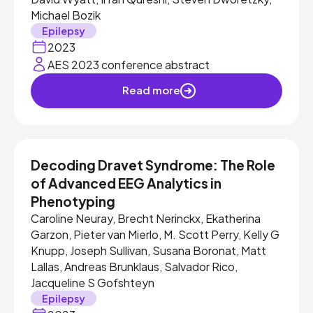
Michael Bozik
Epilepsy
2023
AES 2023 conference abstract
Read more
Decoding Dravet Syndrome: The Role
of Advanced EEG Analytics in
Phenotyping
Caroline Neuray, Brecht Nerinckx, Ekatherina
Garzon, Pieter van Mierlo, M. Scott Perry, Kelly G
Knupp, Joseph Sullivan, Susana Boronat, Matt
Lallas, Andreas Brunklaus, Salvador Rico,
Jacqueline S Gofshteyn
Epilepsy