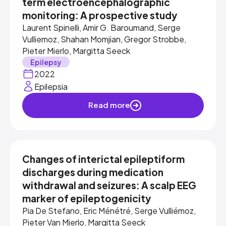
term electroencephalographic
monitoring: A prospective study
Laurent Spinelli, Amir G. Baroumand, Serge
Vulliemoz, Shahan Momjian, Gregor Strobbe,
Pieter Mierlo, Margitta Seeck
Epilepsy
2022
Epilepsia
Read more
Changes of interictal epileptiform
discharges during medication
withdrawal and seizures: A scalp EEG
marker of epileptogenicity
Pia De Stefano, Eric Ménétré, Serge Vulliémoz,
Pieter Van Mierlo, Margitta Seeck