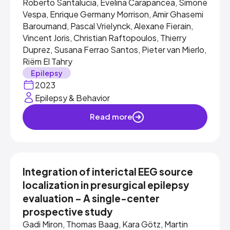
Roberto Santalucia, Evelina Carapancea, Simone
Vespa, Enrique Germany Morrison, Amir Ghasemi
Baroumand, Pascal Vrielynck, Alexane Fierain,
Vincent Joris, Christian Raftopoulos, Thierry
Duprez, Susana Ferrao Santos, Pieter van Mierlo,
Riëm El Tahry
Epilepsy
2023
Epilepsy & Behavior
Read more
Integration of interictal EEG source
localization in presurgical epilepsy
evaluation – A single-center
prospective study
Gadi Miron, Thomas Baag, Kara Götz, Martin