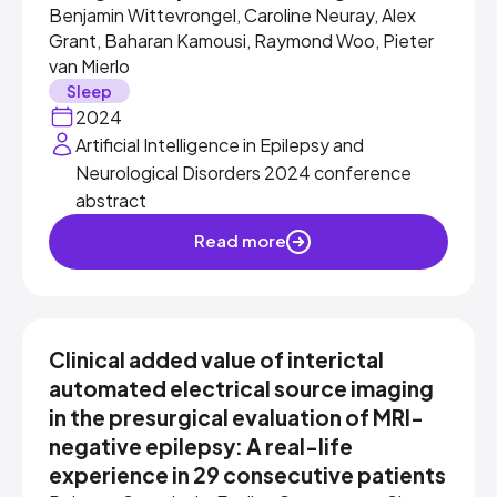
Benjamin Wittevrongel, Caroline Neuray, Alex
Grant, Baharan Kamousi, Raymond Woo, Pieter
van Mierlo
Sleep
2024
Artificial Intelligence in Epilepsy and
Neurological Disorders 2024 conference
abstract
Read more
Clinical added value of interictal
automated electrical source imaging
in the presurgical evaluation of MRI-
negative epilepsy: A real-life
experience in 29 consecutive patients