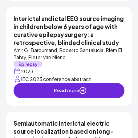
Interictal and ictal EEG source imaging
in children below 6 years of age with
curative epilepsy surgery: a
retrospective, blinded clinical study
Amir G. Baroumand, Roberto Santalucia, Riëm El
Tahry, Pieter van Mierlo
Epilepsy
2023
IEC 2023 conference abstract
Read more
Semiautomatic interictal electric
source localization based on long-