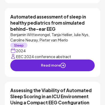
Automated assessment of sleep in
healthy pediatrics from simulated
behind-the-ear EEG
Benjamin Wittevrongel, Tanja Hellier, Julie Nys,
Caroline Neuray, Pieter van Mierlo
Sleep
2024
EEC 2024 conference abstract
Read more
Assessing the Viability of Automated
Sleep Scoring in an ICU Environment
Using a Compact EEG Configuration