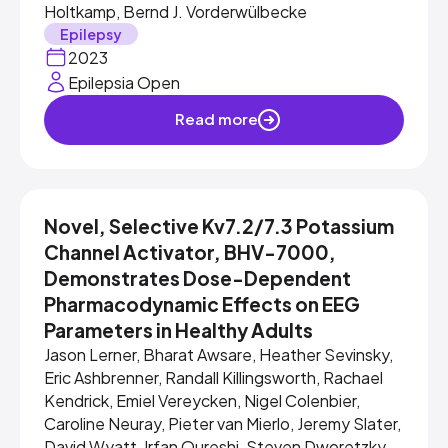
Holtkamp, Bernd J. Vorderwülbecke
Epilepsy
2023
Epilepsia Open
Read more
Novel, Selective Kv7.2/7.3 Potassium
Channel Activator, BHV-7000,
Demonstrates Dose-Dependent
Pharmacodynamic Effects on EEG
Parameters in Healthy Adults
Jason Lerner, Bharat Awsare, Heather Sevinsky,
Eric Ashbrenner, Randall Killingsworth, Rachael
Kendrick, Emiel Vereycken, Nigel Colenbier,
Caroline Neuray, Pieter van Mierlo, Jeremy Slater,
David Wyatt, Irfan Qureshi, Steven Dworetzky,