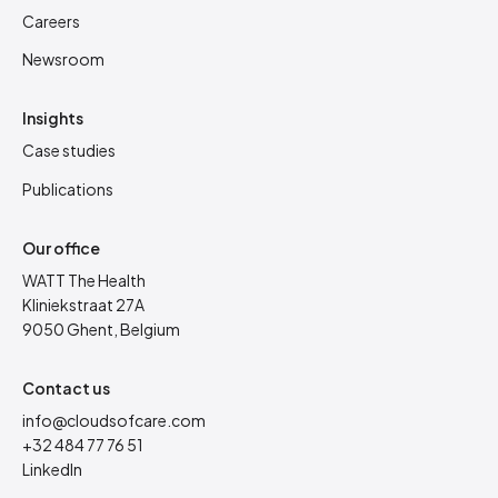
Careers
Newsroom
Insights
Case studies
Publications
Our office
WATT The Health
Kliniekstraat 27A
9050 Ghent, Belgium
Contact us
info@cloudsofcare.com
+32 484 77 76 51
LinkedIn