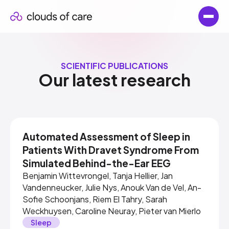
SCIENTIFIC PUBLICATIONS
Our latest research
Automated Assessment of Sleep in
Patients With Dravet Syndrome From
Simulated Behind-the-Ear EEG
Benjamin Wittevrongel, Tanja Hellier, Jan
Vandenneucker, Julie Nys, Anouk Van de Vel, An-
Sofie Schoonjans, Riem El Tahry, Sarah
Weckhuysen, Caroline Neuray, Pieter van Mierlo
Sleep