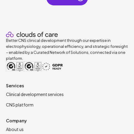
Better CNS clinical development through our expertise in
electrophysiology, operational efficiency, and strategic foresight
– enabled by a Curated Network of Solutions, connected via one
platform.
Services
Clinical development services
CNS platform
Company
About us