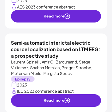
2023
AES 2023 conference abstract
Read more
Semi‐automatic interictal electric
source localization based on LTM EEG:
a prospective study
Laurent Spinelli , Amir G. Baroumand, Serge
Vulliemoz, Shahan Momjian, Gregor Strobbe,
Pieter van Mierlo, Margitta Seeck
Epilepsy
2023
IEC 2023 conference abstract
Read more