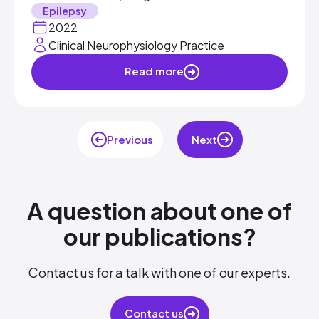
Epilepsy
2022
Clinical Neurophysiology Practice
Read more
Previous
Next
A question about one of
our publications?​
Contact us for a talk with one of our experts.​
Contact us