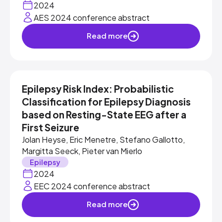
2024
AES 2024 conference abstract
Read more
Epilepsy Risk Index: Probabilistic
Classification for Epilepsy Diagnosis
based on Resting-State EEG after a
First Seizure
Jolan Heyse, Eric Menetre, Stefano Gallotto,
Margitta Seeck, Pieter van Mierlo
Epilepsy
2024
EEC 2024 conference abstract
Read more