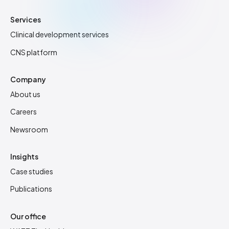
Services
Clinical development services
CNS platform
Company
About us
Careers
Newsroom
Insights
Case studies
Publications
Our office