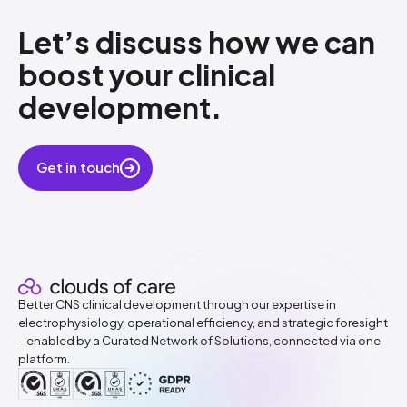
Let’s discuss how​ we can
boost your clinical
development.
​
Get in touch
Better CNS clinical development through our expertise in
electrophysiology, operational efficiency, and strategic foresight
– enabled by a Curated Network of Solutions, connected via one
platform.