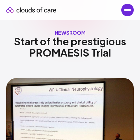
NEWSROOM
Start of the prestigious
PROMAESIS Trial