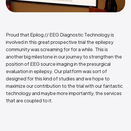
Proud that Epilog // EEG Diagnostic Technology is
involved in this great prospective trial the epilepsy
community was screaming for for a while. This is
another big milestone in our journey to strengthen the
position of EEG source imaging in the presurgical
evaluation in epilepsy. Our platform was sort of
designed for this kind of studies and we hope to
maximize our contribution to the trial with our fantastic
technology and maybe more importantly, the services
that are coupled to it.