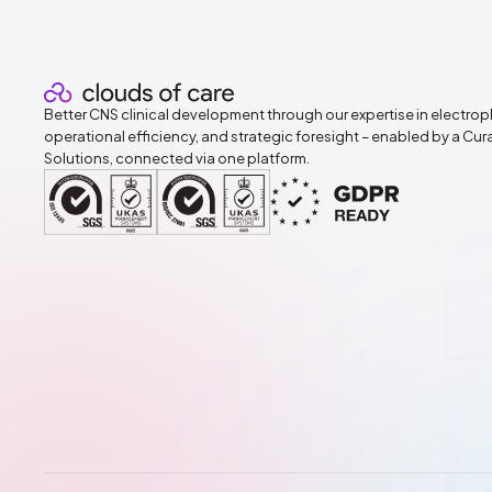
Better CNS clinical development through our expertise in electrop
operational efficiency, and strategic foresight – enabled by a Cu
Solutions, connected via one platform.