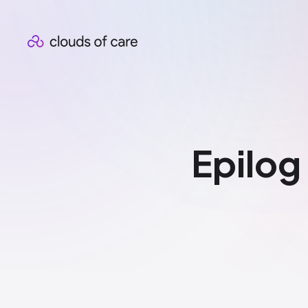
Epilog