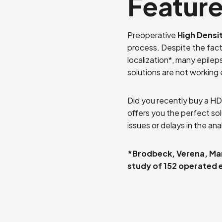
Featur
Preoperative
High Densi
process. Despite the fact
localization*, many epilep
solutions are not working e
Did you recently buy a HD
offers you the perfect so
issues or delays in the ana
*Brodbeck, Verena, Mar
study of 152 operated e