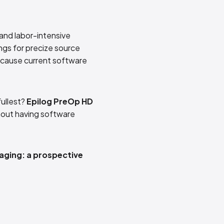
 and labor-intensive
ngs for precize source
because current software
fullest?
Epilog PreOp HD
thout having software
aging: a prospective