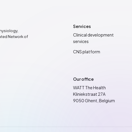
Services
hysiology,
Clinical development
rated Network of
services
CNS platform
Our office
WATT The Health
Kliniekstraat 27A
9050 Ghent, Belgium