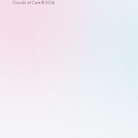
Clouds of Care ©️ 2026