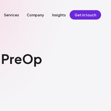
Services
Company
Insights
Get in touch
g PreOp