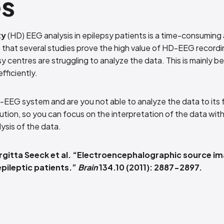
es
ty
(HD) EEG analysis in epilepsy patients is a time-consuming
 that several studies prove the high value of HD-EEG recordi
sy centres are struggling to analyze the data. This is mainly 
fficiently.
-EEG system and are you not able to analyze the data to its 
lution, so you can focus on the interpretation of the data wi
lysis of the data.
gitta Seeck et al. “Electroencephalographic source im
pileptic patients.”
Brain
134.10 (2011): 2887-2897.