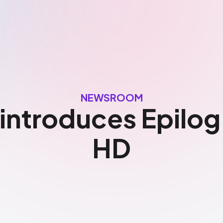
NEWSROOM
 introduces Epilo
HD