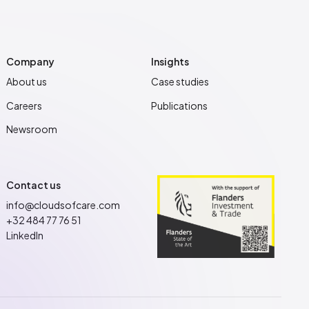
Company
Insights
About us
Case studies
Careers
Publications
Newsroom
Contact us
info@cloudsofcare.com
+32 484 77 76 51
LinkedIn