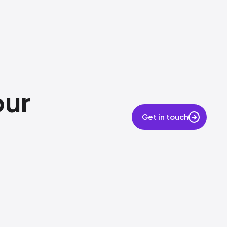
our
Get in touch