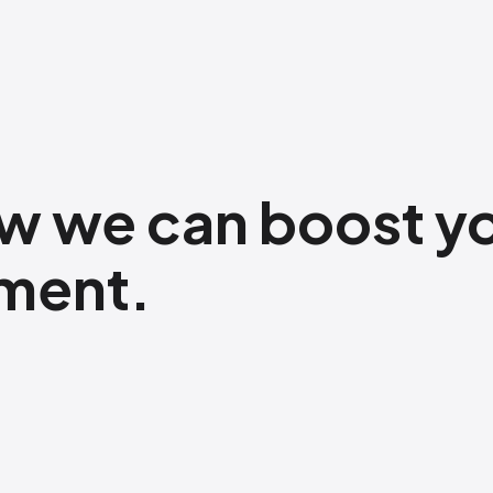
w​ we can boost y
pment.
​