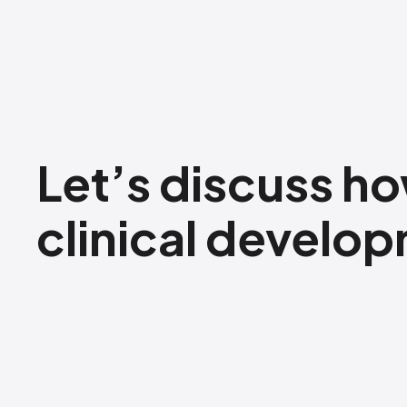
Let’s discuss ho
clinical develo