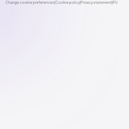
Change cookie preferences
|
Cookie policy
|
Privacy statement
|
IFU